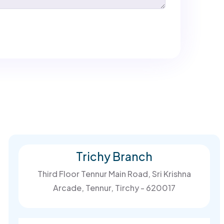
Trichy Branch
Third Floor Tennur Main Road, Sri Krishna
Arcade, Tennur, Tirchy - 620017