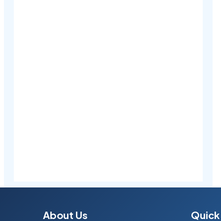
About Us
Quick 