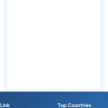
Link
Top Countries