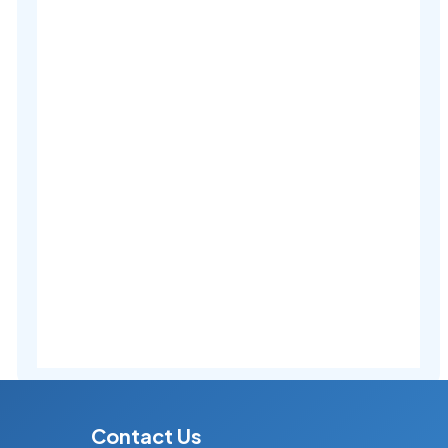
Contact Us