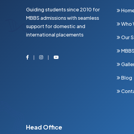
Guiding students since 2010 for
Hom
MBBS admissions with seamless
Who 
support for domestic and
international placements
Our S
MBB
Facebook
Instagram
Youtube
Galle
Blog
Cont
Head Office