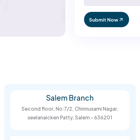
Submit Now
Salem Branch
Second floor, No:7/2, Chinnusami Nagar,
seelanaicken Patty, Salem - 636201