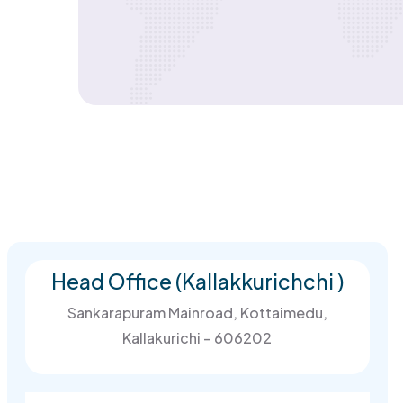
Head Office (Kallakkurichchi )
Sankarapuram Mainroad, Kottaimedu,
Kallakurichi – 606202