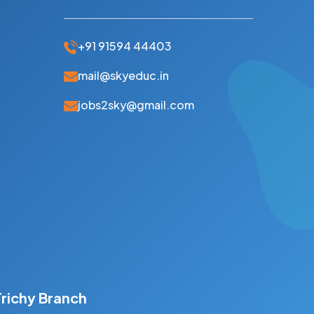
+91 91594 44403
mail@skyeduc.in
jobs2sky@gmail.com
Trichy Branch