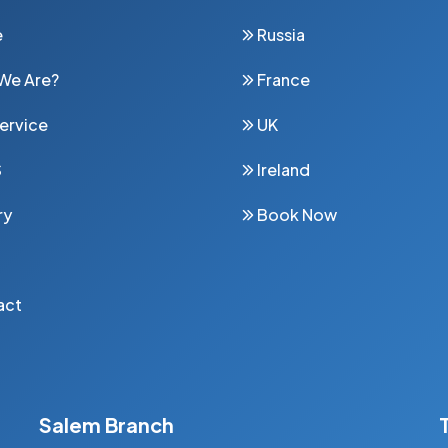
e
Russia
We Are?
France
ervice
UK
S
Ireland
ry
Book Now
act
Salem Branch