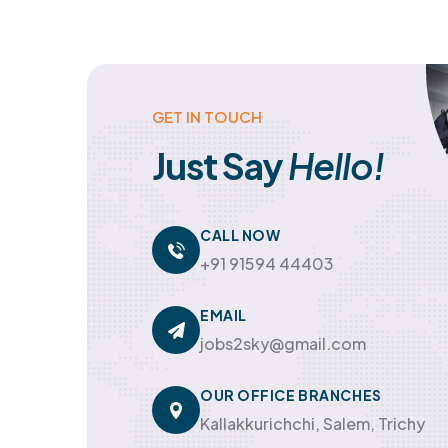
GET IN TOUCH
Just Say
Hello!
CALL NOW
+91 91594 44403
EMAIL
jobs2sky@gmail.com
OUR OFFICE BRANCHES
Kallakkurichchi, Salem, Trichy