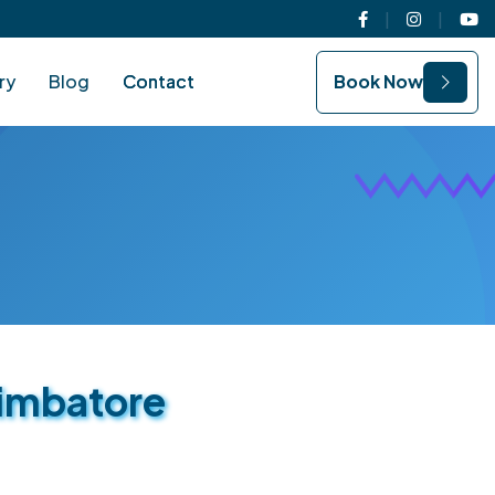
Facebook
Instagram
You
ry
Blog
Contact
Book Now
oimbatore