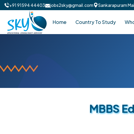
+91 91594 44403
jobs2sky@gmail.com
Sankarapuram Main
Home
Country To Study
Who
MBBS Edu