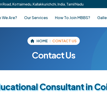
 Road, Kottaimedu, Kallakkurichchi, India, Tamil Nadu
 We Are?
Our Services
How To Join MBBS?
Galle
HOME
CONTACT US
Contact Us
cational Consultant in C