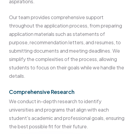
aspirations.
Our team provides comprehensive support
throughout the application process, from preparing
application materials such as statements of
purpose, recommendation letters, and resumes, to
submitting documents and meeting deadlines. We
simplify the complexities of the process, allowing
students to focus on their goals while we handle the
details.
Comprehensive Research
We conduct in-depth research to identify
universities and programs that align with each
student's academic and professional goals, ensuring
the best possible fit for their future.