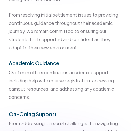
From resolving initial settlement issues to providing
continuous guidance throughout their academic
journey, we remain committed to ensuring our
students feel supported and confident as they
adapt to their new environment.
Academic Guidance
Our team offers continuous academic support,
including help with course registration, accessing
campus resources, and addressing any academic
concerns.
On-Going Support
From addressing personal challenges to navigating