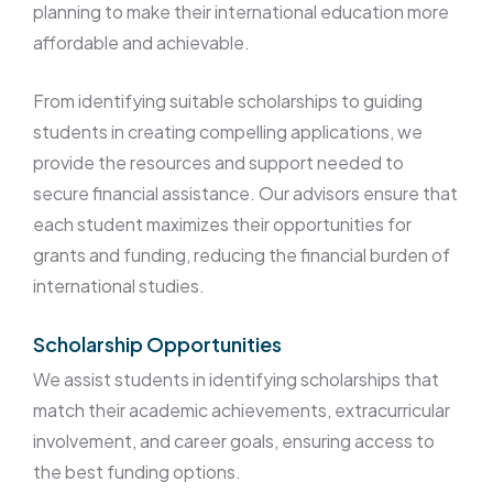
planning to make their international education more
affordable and achievable.
From identifying suitable scholarships to guiding
students in creating compelling applications, we
provide the resources and support needed to
secure financial assistance. Our advisors ensure that
each student maximizes their opportunities for
grants and funding, reducing the financial burden of
international studies.
Scholarship Opportunities
We assist students in identifying scholarships that
match their academic achievements, extracurricular
involvement, and career goals, ensuring access to
the best funding options.