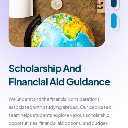
Scholarship And
Financial Aid Guidance
We understand the financial considerations
associated with studying abroad. Our dedicated
team helps students explore various scholarship
opportunities, financial aid options, and budget