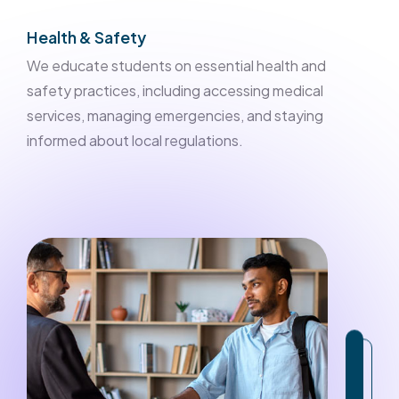
Health & Safety
We educate students on essential health and
safety practices, including accessing medical
services, managing emergencies, and staying
informed about local regulations.