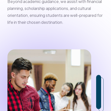
Beyond academic guidance, we assist with financial
planning, scholarship applications, and cultural
orientation, ensuring students are well-prepared for
life in their chosen destination.