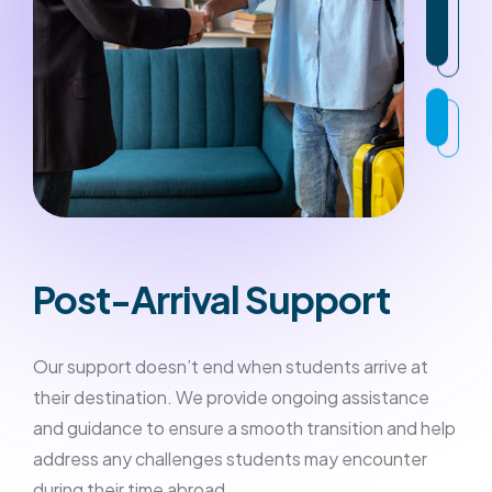
Post-Arrival Support
Our support doesn’t end when students arrive at
their destination. We provide ongoing assistance
and guidance to ensure a smooth transition and help
address any challenges students may encounter
during their time abroad.