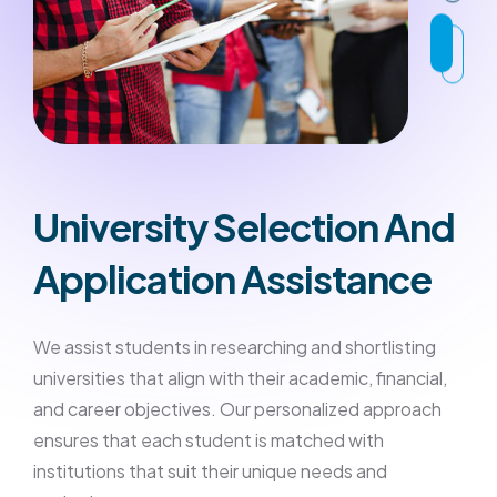
University Selection And
Application Assistance
We assist students in researching and shortlisting
universities that align with their academic, financial,
and career objectives. Our personalized approach
ensures that each student is matched with
institutions that suit their unique needs and