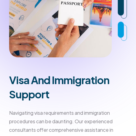
Visa And Immigration
Support
Navigating visa requirements and immigration
procedures can be daunting. Our experienced
consultants offer comprehensive assistance in