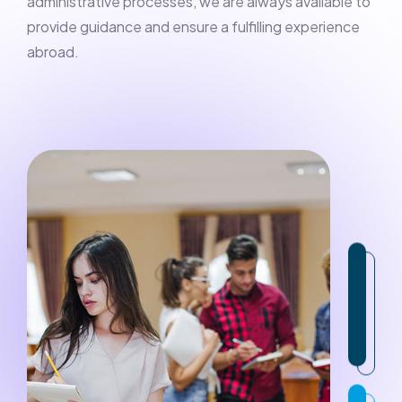
administrative processes, we are always available to
provide guidance and ensure a fulfilling experience
abroad.