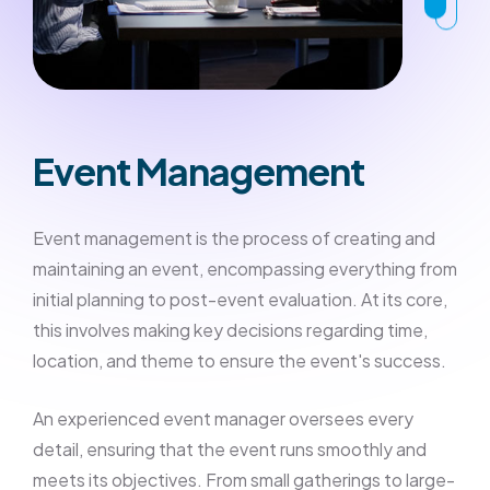
Event Management
Event management is the process of creating and
maintaining an event, encompassing everything from
initial planning to post-event evaluation. At its core,
this involves making key decisions regarding time,
location, and theme to ensure the event's success.
An experienced event manager oversees every
detail, ensuring that the event runs smoothly and
meets its objectives. From small gatherings to large-