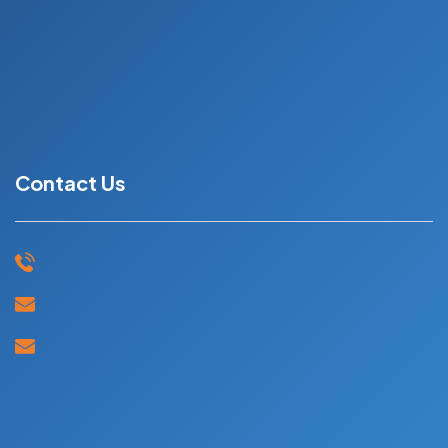
UK
Ireland
Book Now
Contact Us
+91 91594 44403
mail@skyeduc.in
jobs2sky@gmail.com