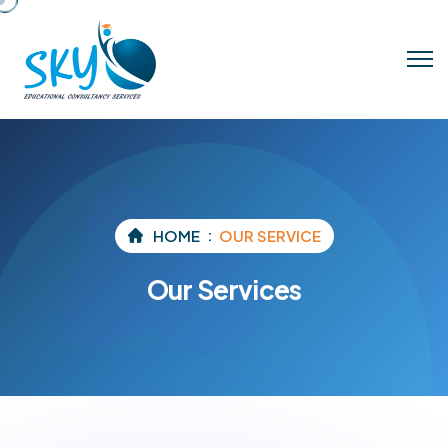
HOME
OUR SERVICE
Our Services