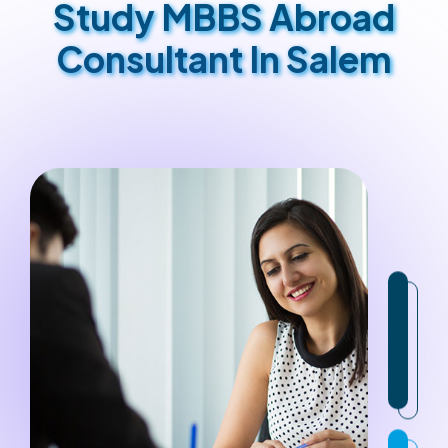
Study MBBS Abroad
Consultant In Salem