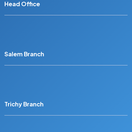
Head Office
Sankarapuram Mainroad, Kottaimedu, Kallakurichi –
606202
Salem Branch
Second floor, No:7/2, Chinnusami Nagar,
seelanaicken Patty, Salem - 636201
Trichy Branch
Third Floor Tennur Main Road, Sri Krishna Arcade,