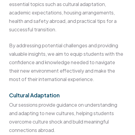
essential topics such as cultural adaptation,
academic expectations, housing arrangements,
health and safety abroad, and practical tips for a
successful transition.
By addressing potential challenges and providing
valuable insights, we aim to equip students with the
confidence and knowledge needed to navigate
their new environment effectively and make the
most of their international experience.
Cultural Adaptation
Our sessions provide guidance on understanding
and adapting to new cultures, helping students
overcome culture shock and build meaningful
connections abroad.