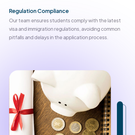
Regulation Compliance
Our team ensures students comply with the latest
visa and immigration regulations, avoiding common
pitfalls and delays in the application process.