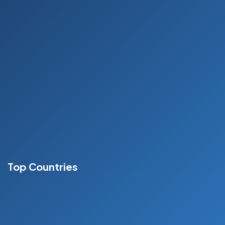
Who We Are?
Our Service
MBBS
Gallery
Blog
Contact
Top Countries
Russia
France