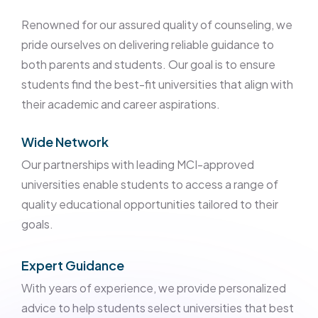
Renowned for our assured quality of counseling, we
pride ourselves on delivering reliable guidance to
both parents and students. Our goal is to ensure
students find the best-fit universities that align with
their academic and career aspirations.
Wide Network
Our partnerships with leading MCI-approved
universities enable students to access a range of
quality educational opportunities tailored to their
goals.
Expert Guidance
With years of experience, we provide personalized
advice to help students select universities that best