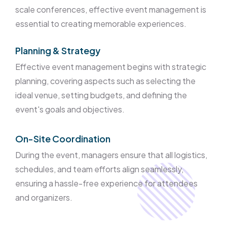
scale conferences, effective event management is
essential to creating memorable experiences.
Planning & Strategy
Effective event management begins with strategic
planning, covering aspects such as selecting the
ideal venue, setting budgets, and defining the
event's goals and objectives.
On-Site Coordination
During the event, managers ensure that all logistics,
schedules, and team efforts align seamlessly,
ensuring a hassle-free experience for attendees
and organizers.