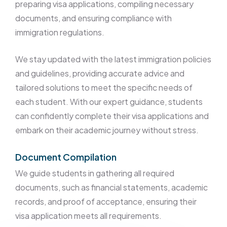
preparing visa applications, compiling necessary
documents, and ensuring compliance with
immigration regulations.
We stay updated with the latest immigration policies
and guidelines, providing accurate advice and
tailored solutions to meet the specific needs of
each student. With our expert guidance, students
can confidently complete their visa applications and
embark on their academic journey without stress.
Document Compilation
We guide students in gathering all required
documents, such as financial statements, academic
records, and proof of acceptance, ensuring their
visa application meets all requirements.