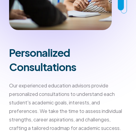
Personalized
Consultations
Our experienced education advisors provide
personalized consultations to understand each
student's academic goals, interests, and
preferences. We take the time to assess individual
strengths, career aspirations, and challenges,
crafting a tailored roadmap for academic success.