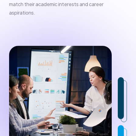
match their academic interests and career
aspirations.