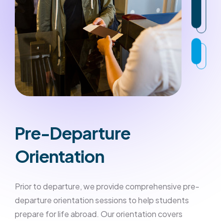
Pre-Departure
Orientation
Prior to departure, we provide comprehensive pre-
departure orientation sessions to help students
prepare for life abroad. Our orientation covers