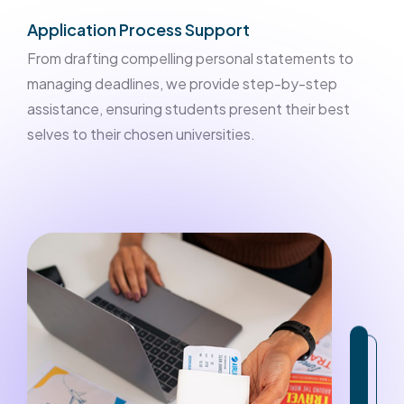
Application Process Support
From drafting compelling personal statements to
managing deadlines, we provide step-by-step
assistance, ensuring students present their best
selves to their chosen universities.