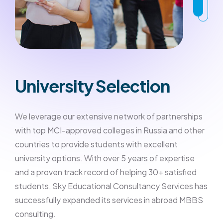
University Selection
We leverage our extensive network of partnerships
with top MCI-approved colleges in Russia and other
countries to provide students with excellent
university options. With over 5 years of expertise
and a proven track record of helping 30+ satisfied
students, Sky Educational Consultancy Services has
successfully expanded its services in abroad MBBS
consulting.