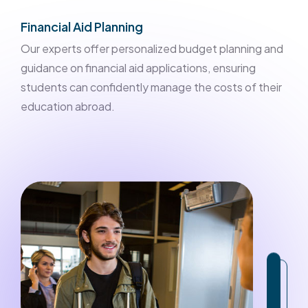
Financial Aid Planning
Our experts offer personalized budget planning and
guidance on financial aid applications, ensuring
students can confidently manage the costs of their
education abroad.