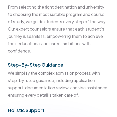
From selecting the right destination and university
to choosing the most suitable program and course
of study, we guide students every step of the way.
Our expert counselors ensure that each student’s
journey is seamless, empowering them to achieve
their educational and career ambitions with
confidence.
Step-By-Step Guidance
We simplify the complex admission process with
step-by-step guidance, including application
support, documentation review, and visa assistance,
ensuring every detail is taken care of.
Holistic Support