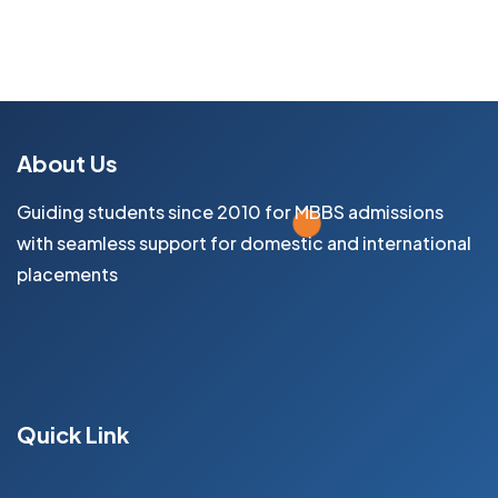
About Us
Guiding students since 2010 for MBBS admissions
with seamless support for domestic and international
placements
Facebook
Instagram
Youtube
Quick Link
Home