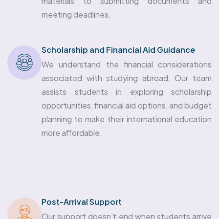
materials to submitting documents and
meeting deadlines.
Scholarship and Financial Aid Guidance
We understand the financial considerations
associated with studying abroad. Our team
assists students in exploring scholarship
opportunities, financial aid options, and budget
planning to make their international education
more affordable.
Post-Arrival Support
Our support doesn't end when students arrive