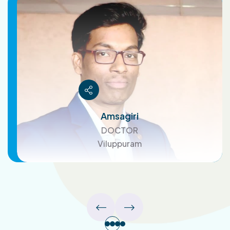
Amsagiri
DOCTOR
Viluppuram