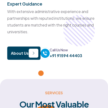
Expert Guidance
With extensive administrative experience and
partnerships with reputed institutions, we ensure
students are matched with the right courses and
universities.
Call Us Now
About Us
+91 91594 44403
SERVICES
Our
Most
Valuable