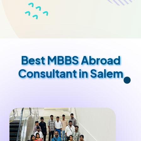
Best MBBS Abroad
Consultant in Salem