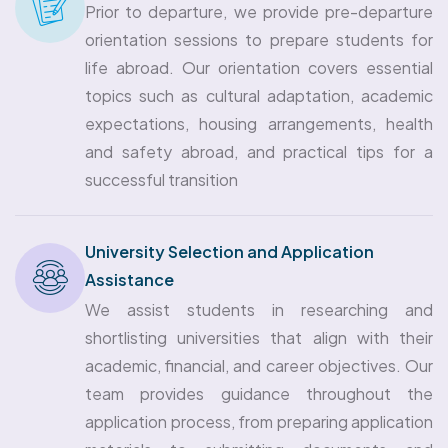
Prior to departure, we provide pre-departure
orientation sessions to prepare students for
life abroad. Our orientation covers essential
topics such as cultural adaptation, academic
expectations, housing arrangements, health
and safety abroad, and practical tips for a
successful transition
University Selection and Application
Assistance
We assist students in researching and
shortlisting universities that align with their
academic, financial, and career objectives. Our
team provides guidance throughout the
application process, from preparing application