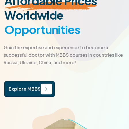
Affordable Prices
Worldwide
Opportunities
Gain the expertise and experience to become a
successful doctor with MBBS courses in countries like
Russia, Ukraine, China, and more!
Explore MBBS