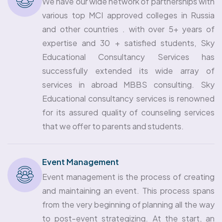
We have our wide network of partnerships with
various top MCI approved colleges in Russia
and other countries . with over 5+ years of
expertise and 30 + satisfied students, Sky
Educational Consultancy Services has
successfully extended its wide array of
services in abroad MBBS consulting. Sky
Educational consultancy services is renowned
for its assured quality of counseling services
that we offer to parents and students.
Event Management
Event management is the process of creating
and maintaining an event. This process spans
from the very beginning of planning all the way
to post-event strategizing. At the start, an