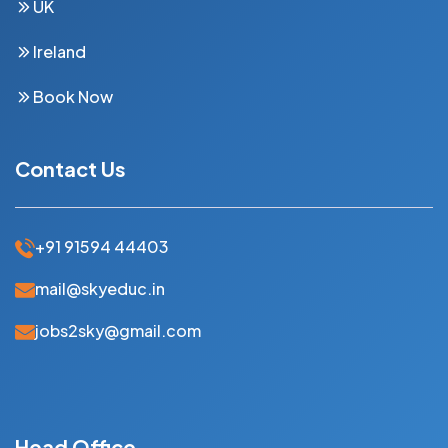
UK
Ireland
Book Now
Contact Us
+91 91594 44403
mail@skyeduc.in
jobs2sky@gmail.com
Head Office