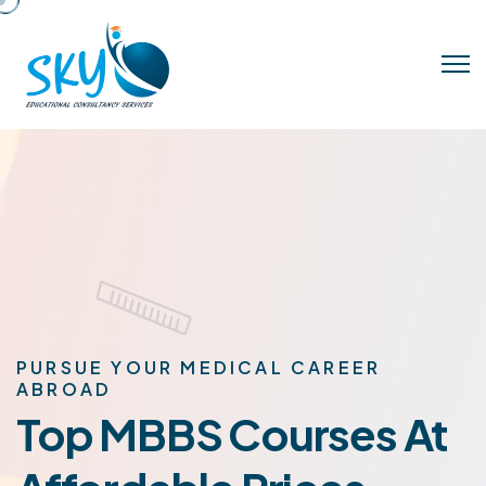
PURSUE YOUR MEDICAL CAREER
ABROAD
Top MBBS Courses At