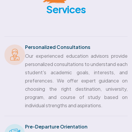
Services
Personalized Consultations
Our experienced education advisors provide
personalized consultations to understand each
student's academic goals, interests, and
preferences. We offer expert guidance on
choosing the right destination, university,
program, and course of study based on
individual strengths and aspirations.
Pre-Departure Orientation