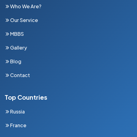
Who We Are?
Our Service
MBBS
Gallery
Blog
Contact
Top Countries
Russia
France