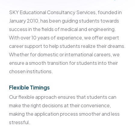
SKY Educational Consultancy Services, founded in
January 2010, has been guiding students towards
success in the fields of medical and engineering.
With over 10 years of experience, we offer expert
career support to help students realize their dreams.
Whether for domestic or international careers, we
ensure a smooth transition for students into their
chosen institutions.
Flexible Timings
Our flexible approach ensures that students can
make the right decisions at their convenience,
making the application process smoother and less
stressful.