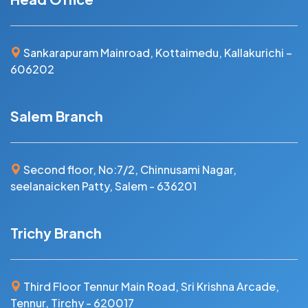
Sankarapuram Mainroad, Kottaimedu, Kallakurichi –
606202
Salem Branch
Second floor, No:7/2, Chinnusami Nagar,
seelanaicken Patty, Salem - 636201
Trichy Branch
Third Floor Tennur Main Road, Sri Krishna Arcade,
Tennur, Tirchy - 620017