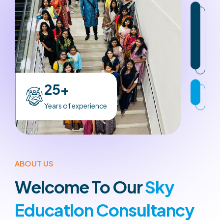
25+
Years of experience
ABOUT US
Welcome To Our
Sky
Education Consultancy