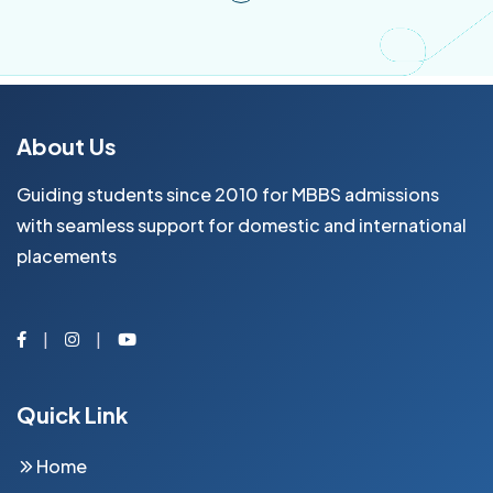
About Us
Guiding students since 2010 for MBBS admissions
with seamless support for domestic and international
placements
Facebook
Instagram
Youtube
Quick Link
Home