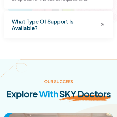
What Type Of Support Is
Available?
OUR SUCCEES
Explore
With
SKY Doctors