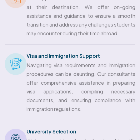
at their destination. We offer on-going
assistance and guidance to ensure a smooth
transition and address any challenges students
may encounter during their time abroad.
Visa and Immigration Support
Navigating visa requirements and immigration
procedures can be daunting. Our consultants
offer comprehensive assistance in preparing
visa applications, compiling necessary
documents, and ensuring compliance with
immigration regulations.
University Selection