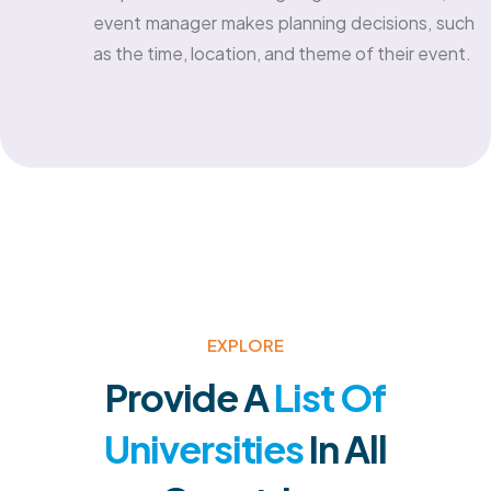
event manager makes planning decisions, such
as the time, location, and theme of their event.
EXPLORE
Provide A
List Of
Universities
In All