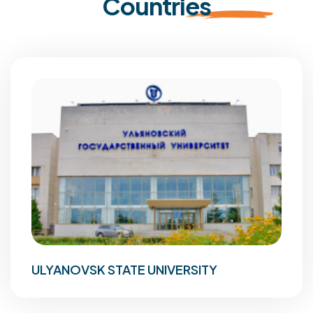
Countries
ULYANOVSK STATE UNIVERSITY