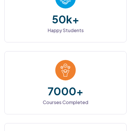
50
k+
Happy Students
7000
+
Courses Completed