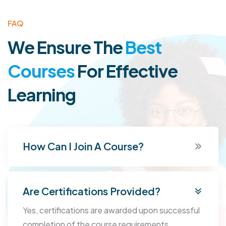
FAQ
We Ensure The
Best
Courses
For
Effective
Learning
How Can I Join A Course?
Are Certifications Provided?
Yes, certifications are awarded upon successful
completion of the course requirements.