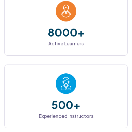
8000
+
Active Learners
500
+
Experienced Instructors