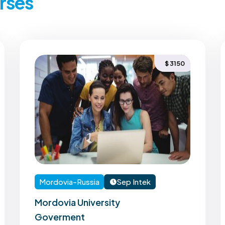
rses
$ 3150
Mordovia-Russia
Sep Intek
Mordovia University
Goverment