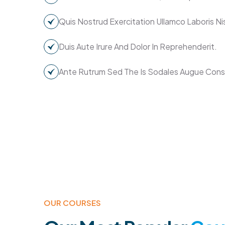
Quis Nostrud Exercitation Ullamco Laboris Nis
Duis Aute Irure And Dolor In Reprehenderit.
Ante Rutrum Sed The Is Sodales Augue Con
OUR COURSES