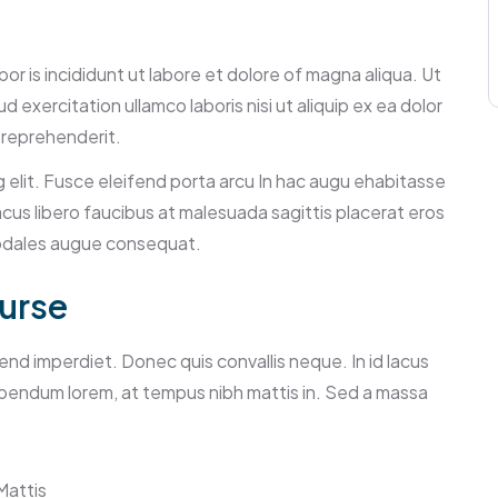
r is incididunt ut labore et dolore of magna aliqua. Ut
 exercitation ullamco laboris nisi ut aliquip ex ea dolor
 reprehenderit.
g elit. Fusce eleifend porta arcu In hac augu ehabitasse
acus libero faucibus at malesuada sagittis placerat eros
 sodales augue consequat.
urse
ifend imperdiet. Donec quis convallis neque. In id lacus
 bibendum lorem, at tempus nibh mattis in. Sed a massa
Mattis