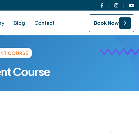
Facebook
Instagram
You
ry
Blog
Contact
Book Now
ENT COURSE
nt Course