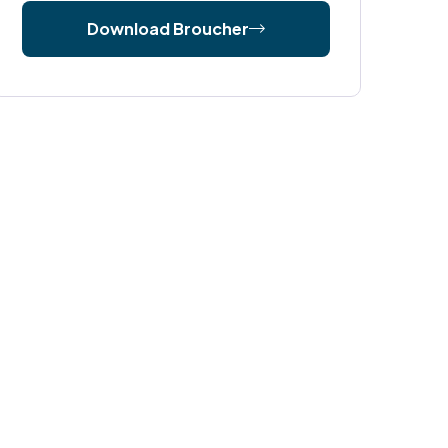
Download Broucher