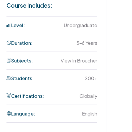
Course Includes:
Level:
Undergraduate
Duration:
5-6 Years
Subjects:
View In Broucher
Students:
200+
Certifications:
Globally
Language:
English