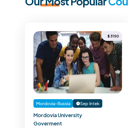
Our
Most
Popular
Cou
150
$ 3150
Mordovia-Russia
Sep Intek
Mordovia University
Goverment