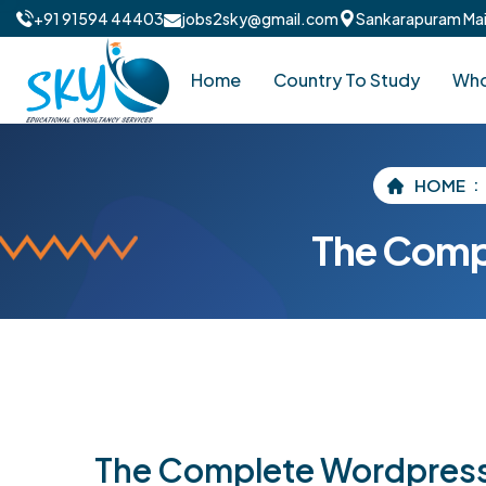
+91 91594 44403
jobs2sky@gmail.com
Sankarapuram Main
Home
Country To Study
Who
HOME
The Comp
The Complete Wordpres