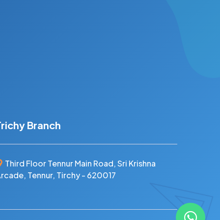
Trichy Branch
Third Floor Tennur Main Road, Sri Krishna
rcade, Tennur, Tirchy - 620017