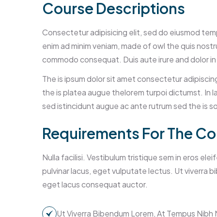
Course Descriptions
Consectetur adipisicing elit, sed do eiusmod tempo
enim ad minim veniam, made of owl the quis nostrud
commodo consequat. Duis aute irure and dolor in
The is ipsum dolor sit amet consectetur adipiscin
the is platea augue thelorem turpoi dictumst. In l
sed istincidunt augue ac ante rutrum sed the is
Requirements For The Co
Nulla facilisi. Vestibulum tristique sem in eros ele
pulvinar lacus, eget vulputate lectus. Ut viverra
eget lacus consequat auctor.
Ut Viverra Bibendum Lorem, At Tempus Nibh 