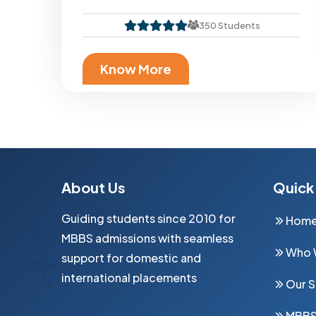
350 Students
Know More
Altai State Medical University (AGMU) Is One Of The Leading Medical Universities Of Russia In The West Siberian Part, Conducting High-Quality Medical Training. Altai State Medical University Is Located Southeast Of Russia In Barnaul City, The Capital Of Altai Krai.
About Us
Quick 
Guiding students since 2010 for
Hom
MBBS admissions with seamless
Who 
support for domestic and
international placements
Our S
MBB