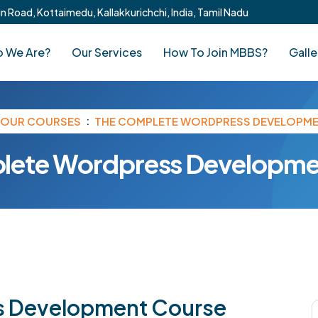
 Road, Kottaimedu, Kallakkurichchi, India, Tamil Nadu
 We Are?
Our Services
How To Join MBBS?
Galle
OUR COURSES
THE COMPLETE WORDPRESS DEVELOPM
lete Wordpress Developme
s Development Course