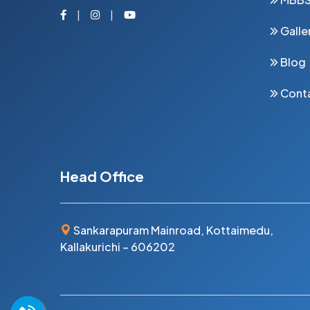
Facebook
Instagram
Youtube
Galle
Blog
Cont
Head Office
Sankarapuram Mainroad, Kottaimedu,
Kallakurichi – 606202