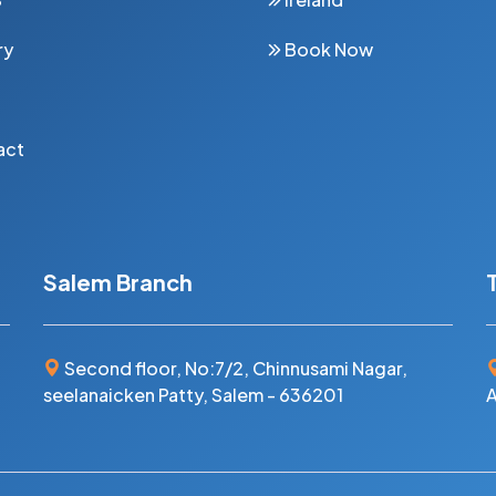
ry
Book Now
act
Salem Branch
Second floor, No:7/2, Chinnusami Nagar,
seelanaicken Patty, Salem - 636201
A