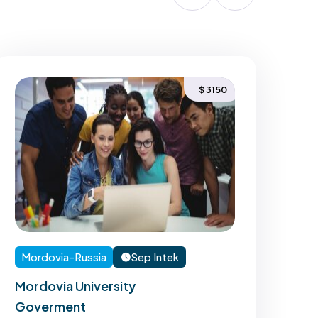
$ 3150
Mordovia-Russia
Sep Intek
Mo
Mordovia University
Mor
Goverment
Go